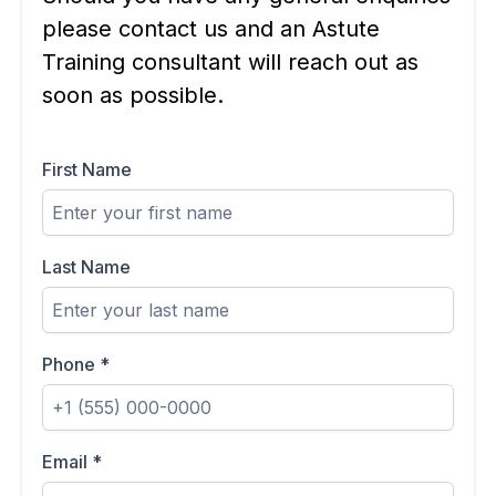
please contact us and an Astute
Training consultant will reach out as
soon as possible.
First Name
Last Name
Phone
*
Email
*