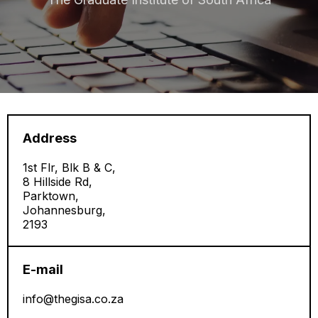
Address
1st Flr, Blk B & C,
8 Hillside Rd,
Parktown,
Johannesburg,
2193
E-mail
info@thegisa.co.za