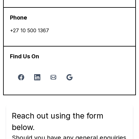
Phone
+27 10 500 1367
Find Us On
Reach out using the form
below.
Should you have any general enquiries