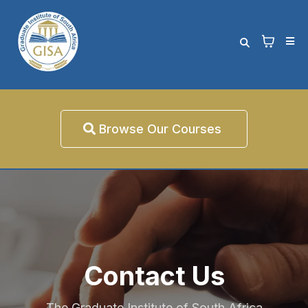
Browse Our Courses
Contact Us
The Graduate Institute of South Africa