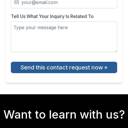
Tell Us What Your Inquiry Is Related To
Send this contact request now
Want to learn with us?