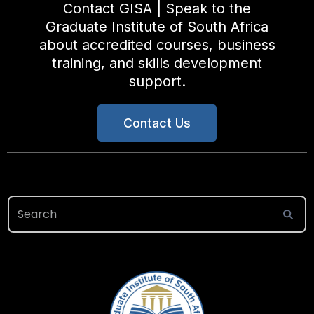
Contact GISA | Speak to the
Graduate Institute of South Africa
about accredited courses, business
training, and skills development
support.
Contact Us