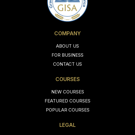
COMPANY
ABOUT US
FOR BUSINESS
CONTACT US
COURSES
NEW COURSES
FEATURED COURSES
POPULAR COURSES
LEGAL